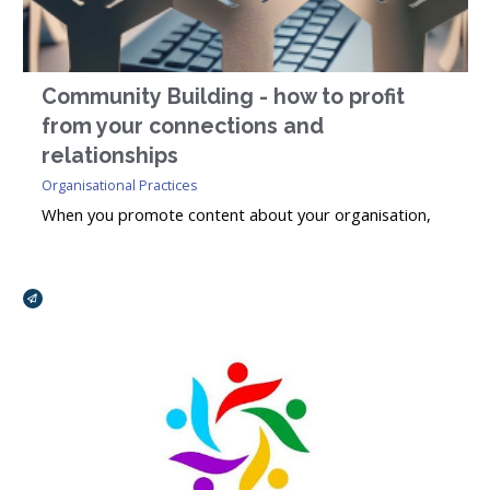
Community Building - how to profit
from your connections and
relationships
Organisational Practices
When you promote content about your organisation,
interests and activities – for example, news items,
events, useful information and ideas for sharing – the
Broadcasts Modal
goal, over time, is to engage as many of the right
people as possible with your organisation.