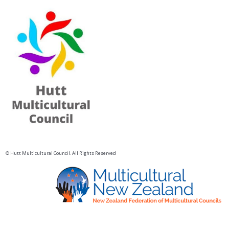
© Hutt Multicultural Council. All Rights Reserved