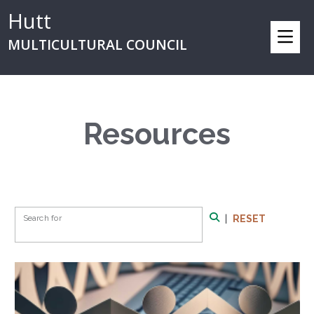
Hutt
MULTICULTURAL COUNCIL
Resources
Search Form
Search for
|
RESET
Search