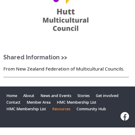
Shared Information >>
From New Zealand Federation of Multicultural Councils.
Home
About
News and Events
Stories
Get involved
Contact
Member Area
HMC Membership List
HMC Membership List
Resources
Community Hub