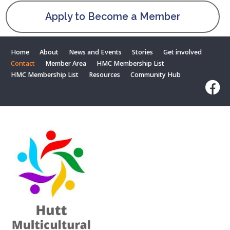
Apply to Become a Member
Home
About
News and Events
Stories
Get involved
Contact
Member Area
HMC Membership List
HMC Membership List
Resources
Community Hub