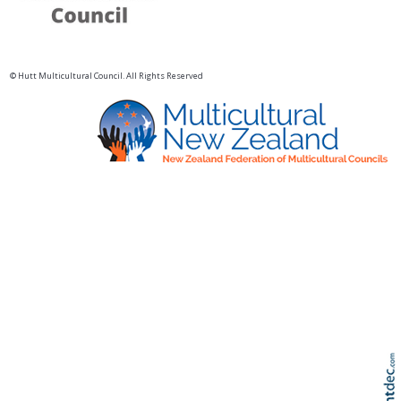
© Hutt Multicultural Council. All Rights Reserved