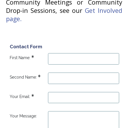
Community Meetings or Community
Drop-in Sessions, see our
Get Involved
page.
Contact Form
First Name:
Second Name:
Your Email:
Your Message: