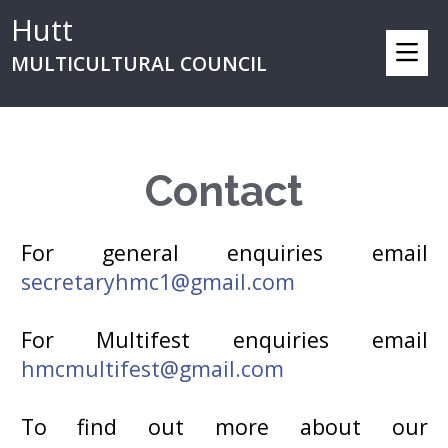
Hutt
MULTICULTURAL COUNCIL
Contact
For general enquiries email
secretaryhmc1@gmail.com
For Multifest enquiries email
hmcmultifest@gmail.com
To find out more about our