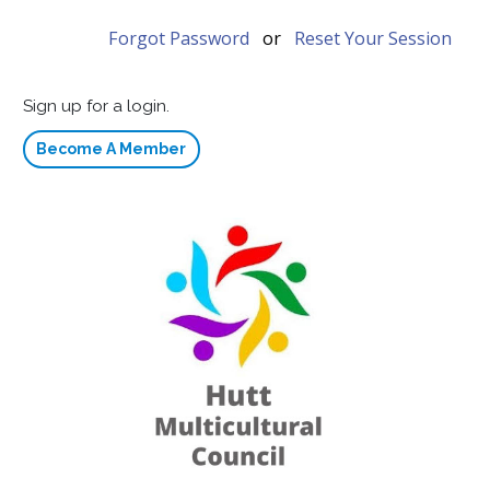
Forgot Password
or
Reset Your Session
Sign up for a login.
Become A Member