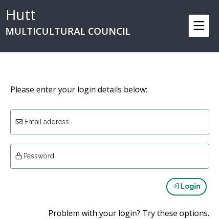
Hutt
MULTICULTURAL COUNCIL
Please enter your login details below:
Email address
Password
Login
Problem with your login? Try these options.