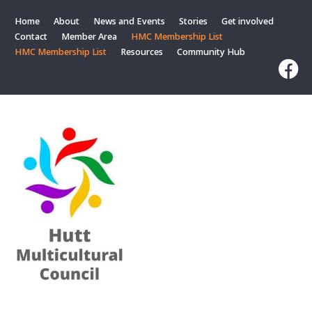
Home
About
News and Events
Stories
Get involved
Contact
Member Area
HMC Membership List
HMC Membership List
Resources
Community Hub