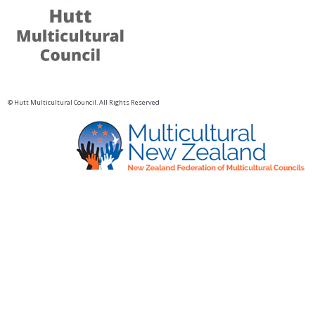
© Hutt Multicultural Council. All Rights Reserved