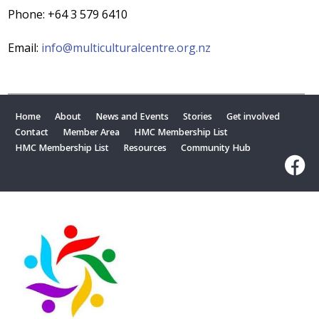
Phone: +64 3 579 6410
Email:
info@multiculturalcentre.org.nz
Home
About
News and Events
Stories
Get involved
Contact
Member Area
HMC Membership List
HMC Membership List
Resources
Community Hub