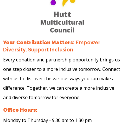
Your Contribution Matters:
Empower
Diversity, Support Inclusion
Every donation and partnership opportunity brings us
one step closer to a more inclusive tomorrow. Connect
with us to discover the various ways you can make a
difference. Together, we can create a more inclusive
and diverse tomorrow for everyone.
Office Hours:
Monday to Thursday - 9.30 am to 1.30 pm