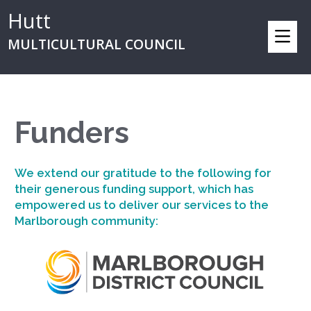
Hutt
MULTICULTURAL COUNCIL
Funders
We extend our gratitude to the following for
their generous funding support, which has
empowered us to deliver our services to the
Marlborough community: